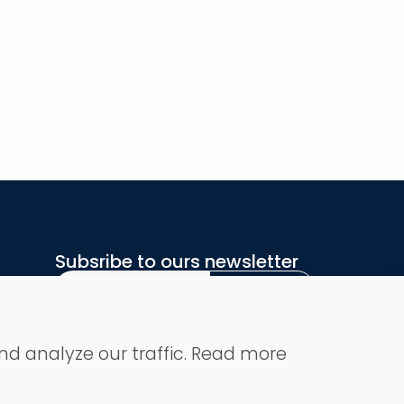
Subsribe to ours newsletter
Subsribe
Secure Payment
nd analyze our traffic. Read more