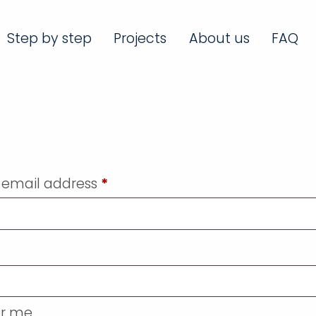
Step by step
Projects
About us
FAQ
 email address
*
r me