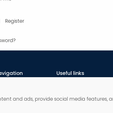
|
Register
ssword?
avigation
Useful links
ome
Terms and conditions
ojects
Privacy Policy
bout us
Contact
ntent and ads, provide social media features, a
ep by step