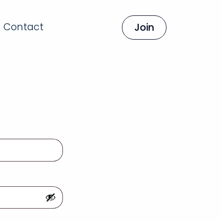
Contact
Join