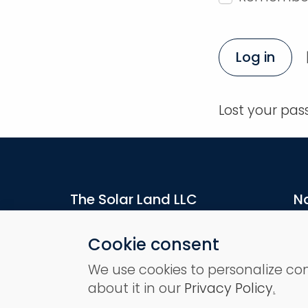
Log in
Lost your pa
The Solar Land LLC
N
16192 Coastal Highway
H
Lewes, DE 19958, US
Pr
Cookie consent
A
We use cookies to personalize co
St
about it in our
Privacy Policy
.