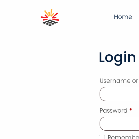
Home
Login
Username or
Password
*
Remembe