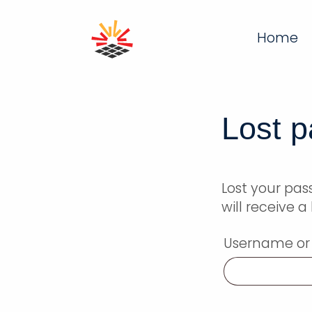
Home
Lost 
Lost your pa
will receive 
Username or