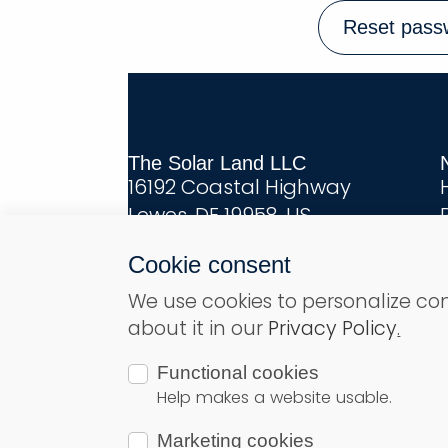
Reset pass
The Solar Land LLC
16192 Coastal Highway
Lewes, DE 19958, US
Cookie consent
We use cookies to personalize co
about it in our
Privacy Policy
.
© Copyright 2026
Solar Land
– All r
Functional cookies
Help makes a website usable.
Marketing cookies