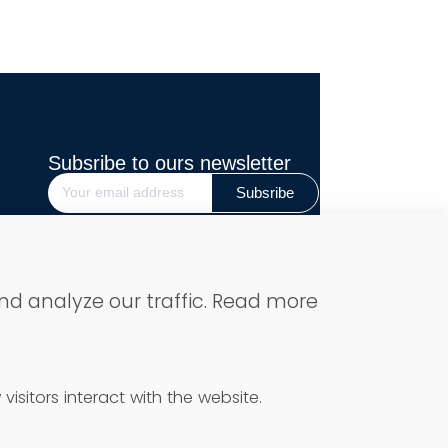
Subsribe to ours newsletter
Subsribe
Secure Payment
nd analyze our traffic. Read more
isitors interact with the website.