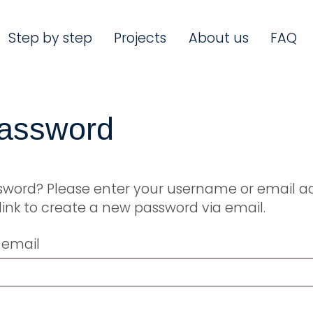
Step by step
Projects
About us
FAQ
password
ssword? Please enter your username or email a
a link to create a new password via email.
 email