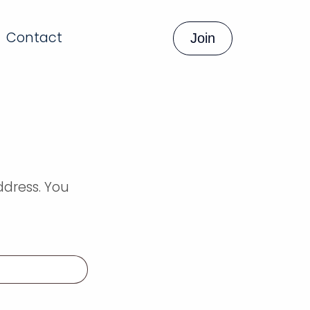
Contact
Join
ddress. You