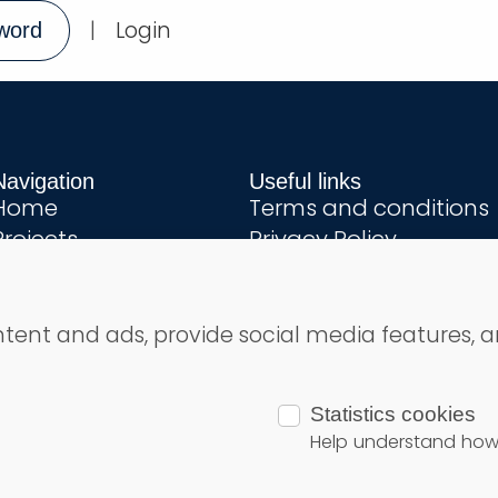
|
Login
word
Navigation
Useful links
Home
Terms and conditions
Projects
Privacy Policy
About us
Contact
Step by step
ntent and ads, provide social media features, a
ights reserved
Statistics cookies
Help understand how v