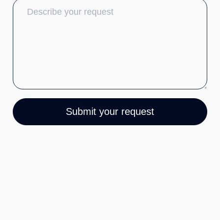
Submit your request