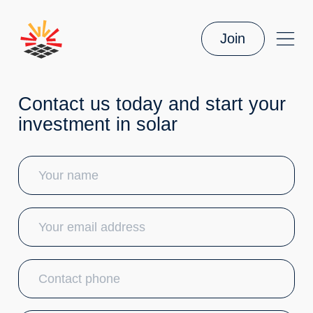
Join
Contact us today and start your
investment in solar