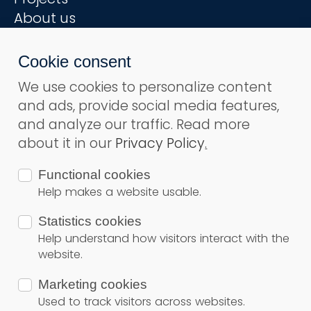
About us
Step by step
Cookie consent
Useful links
We use cookies to personalize content
Terms and conditions
and ads, provide social media features,
Privacy Policy
and analyze our traffic. Read more
Contact
about it in our
Privacy Policy
.
Functional cookies
Subsribe to ours newsletter
Help makes a website usable.
Subsribe
Statistics cookies
Secure Payment
Help understand how visitors interact with the
website.
Marketing cookies
© Copyright 2026
Solar Land
– All rights reserved
Used to track visitors across websites.