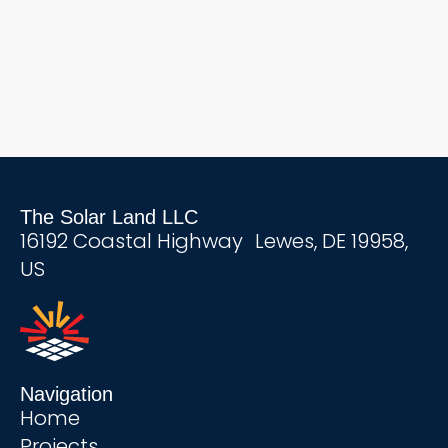
The Solar Land LLC
16192 Coastal Highway Lewes, DE 19958,
US
Navigation
Home
Projects